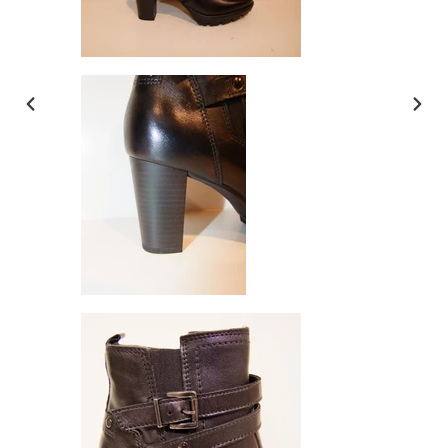
PREVIOUS
NEX
SLIDE
SLI