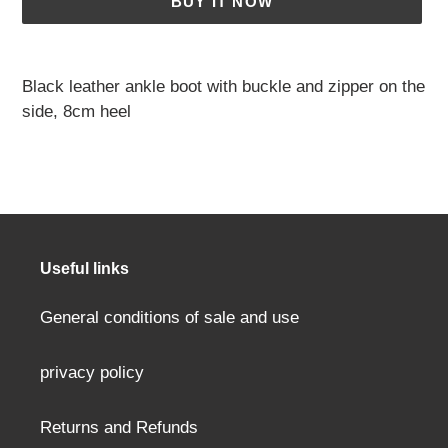
BUY IT NOW
Adding
a
Black leather ankle boot with buckle and zipper on the
product
side, 8cm heel
to
your
cart
Useful links
General conditions of sale and use
privacy policy
Returns and Refunds