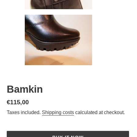
Bamkin
Normal
€115,00
price
Taxes included.
Shipping costs
calculated at checkout.