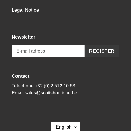
Legal Notice
Newsletter
REGISTER
Contact
Telephone:+32 (0) 2 512 10 63
Email:sales@scottsboutique.be
L
English
A