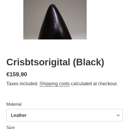
Crisbtsorigital (Black)
Normal
€159,90
price
Taxes included.
Shipping costs
calculated at checkout.
Material
Size