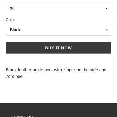
Color
BUY IT NOW
Adding
a
Black leather ankle boot with zipper on the side and
product
7cm heel
to
your
cart