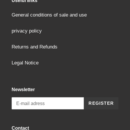
Useful links
General conditions of sale and use
privacy policy
Returns and Refunds
Legal Notice
Newsletter
REGISTER
Contact