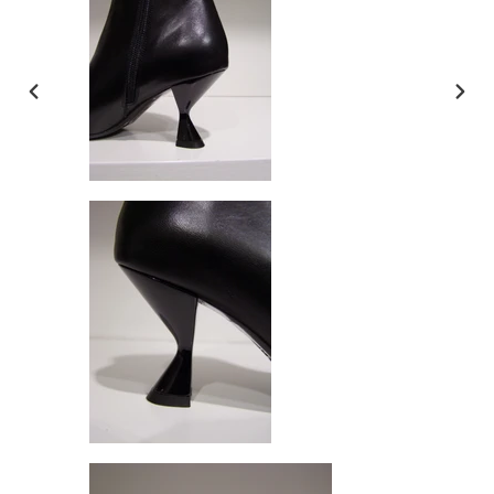
PREVIOUS
NEX
SLIDE
SLI