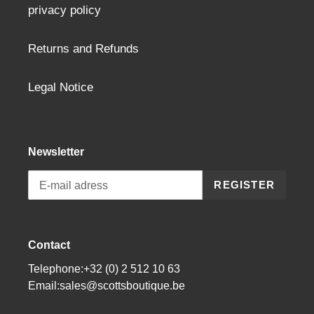
privacy policy
Returns and Refunds
Legal Notice
Newsletter
REGISTER
Contact
Telephone:+32 (0) 2 512 10 63
Email:sales@scottsboutique.be