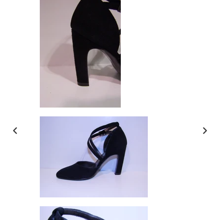
PREVIOUS
NEX
SLIDE
SLI