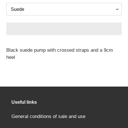
Adding
a
Black suede pump with crossed straps and a 9cm
product
heel
to
your
cart
Useful links
General conditions of sale and use