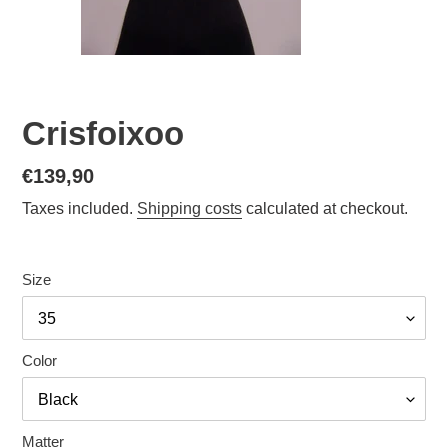
Crisfoixoo
Normal
€139,90
price
Taxes included.
Shipping costs
calculated at checkout.
Size
Color
Matter