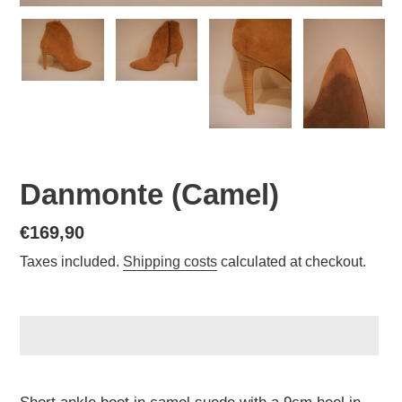
Danmonte (Camel)
Normal
€169,90
price
Taxes included.
Shipping costs
calculated at checkout.
Adding
a