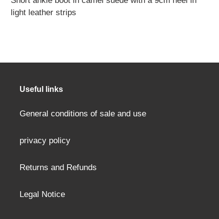
Short ankle boot in camel suede with a
9cm
heel in
product
light leather strips
to
your
cart
Useful links
General conditions of sale and use
privacy policy
Returns and Refunds
Legal Notice