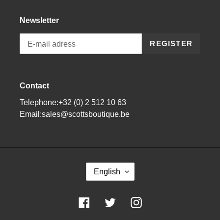
Newsletter
REGISTER
Contact
Telephone:+32 (0) 2 512 10 63
Email:sales@scottsboutique.be
L
English
A
N
G
Facebook
Twitter
Instagram
U
A