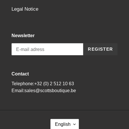
Legal Notice
Newsletter
REGISTER
Contact
Telephone:+32 (0) 2 512 10 63
Email:sales@scottsboutique.be
L
English
A