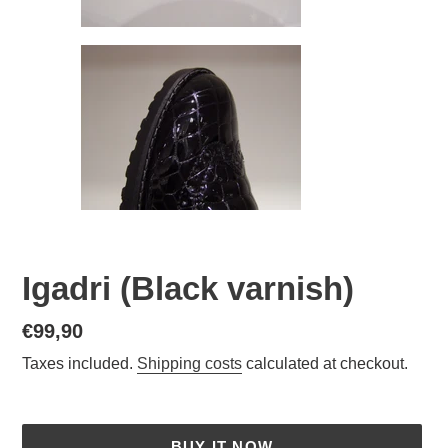
Igadri (Black varnish)
Normal
€99,90
price
Taxes included.
Shipping costs
calculated at checkout.
BUY IT NOW