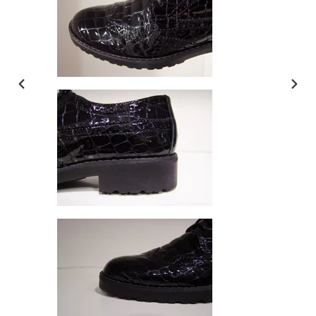
PREVIOUS
NEX
SLIDE
SLI