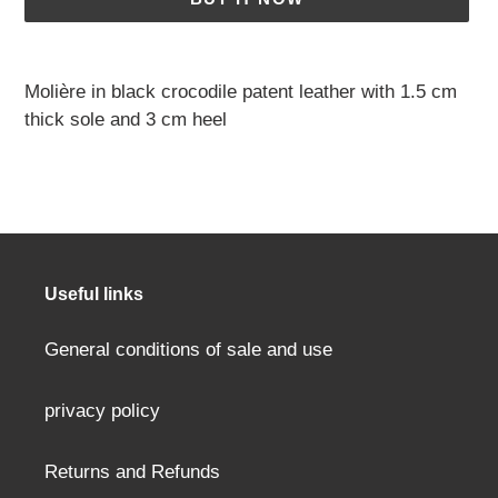
Adding
a
Molière in black crocodile patent leather with 1.5 cm
product
thick sole and 3 cm heel
to
your
cart
Useful links
General conditions of sale and use
privacy policy
Returns and Refunds