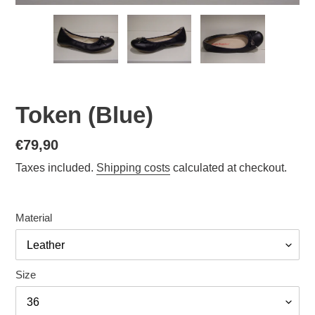
Token (Blue)
Normal
€79,90
price
Taxes included.
Shipping costs
calculated at checkout.
Material
Size