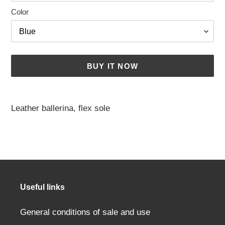
Color
BUY IT NOW
Adding
a
Leather ballerina, flex sole
product
to
your
cart
Useful links
General conditions of sale and use