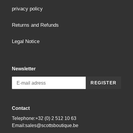
privacy policy
Returns and Refunds
Legal Notice
Newsletter
REGISTER
Contact
Telephone:+32 (0) 2 512 10 63
Email:sales@scottsboutique.be