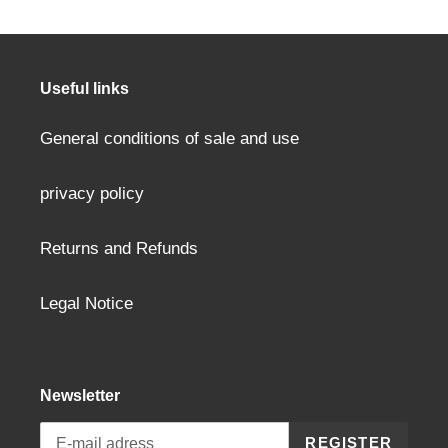
product
to
your
cart
Useful links
General conditions of sale and use
privacy policy
Returns and Refunds
Legal Notice
Newsletter
REGISTER