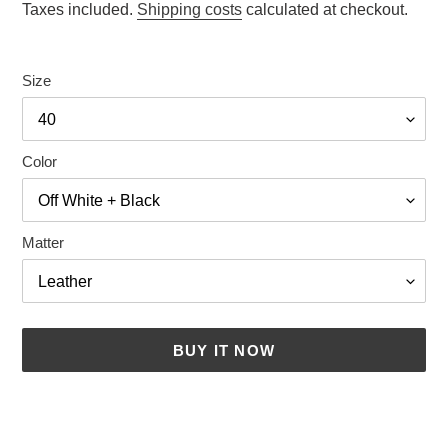
price
Taxes included.
Shipping costs
calculated at checkout.
Size
Color
Matter
BUY IT NOW
Adding
a