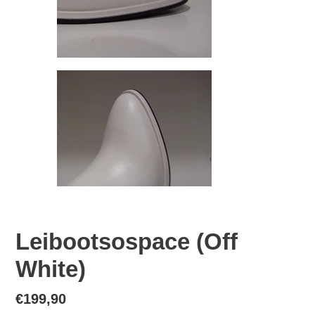
Leibootsospace (Off
White)
Normal
€199,90