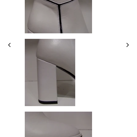
PREVIOUS
NEX
SLIDE
SLI