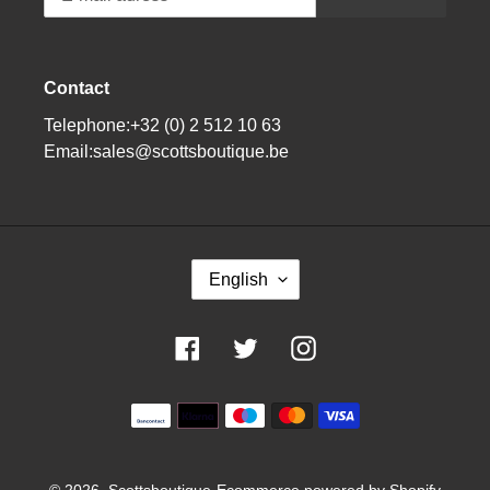
Contact
Telephone:+32 (0) 2 512 10 63
Email:sales@scottsboutique.be
L
English
A
N
G
Facebook
Twitter
Instagram
U
A
G
Means
E
of
payment
© 2026,
Scottsboutique
Ecommerce powered by Shopify