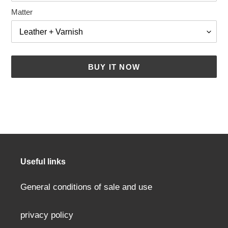
Matter
BUY IT NOW
Adding
a
product
to
your
cart
Useful links
General conditions of sale and use
privacy policy