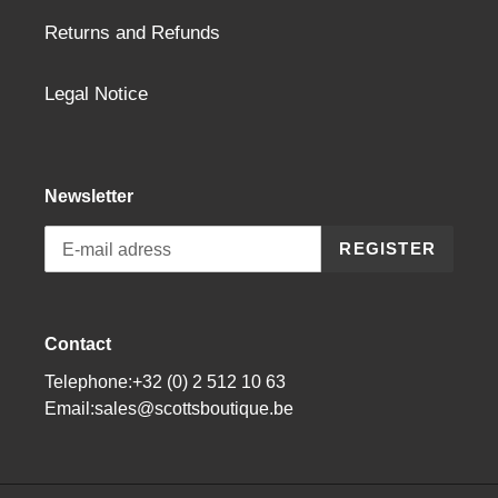
Returns and Refunds
Legal Notice
Newsletter
REGISTER
Contact
Telephone:+32 (0) 2 512 10 63
Email:sales@scottsboutique.be