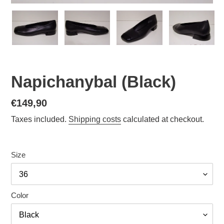
Napichanybal (Black)
Normal
€149,90
price
Taxes included.
Shipping costs
calculated at checkout.
Size
Color