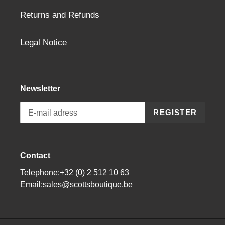
Returns and Refunds
Legal Notice
Newsletter
REGISTER
Contact
Telephone:+32 (0) 2 512 10 63
Email:sales@scottsboutique.be