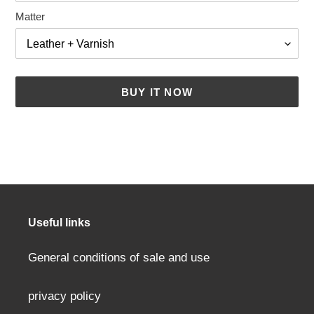
Matter
BUY IT NOW
Adding
a
product
to
your
cart
Useful links
General conditions of sale and use
privacy policy