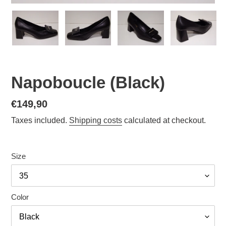
Napoboucle (Black)
Normal
€149,90
price
Taxes included.
Shipping costs
calculated at checkout.
Size
Color