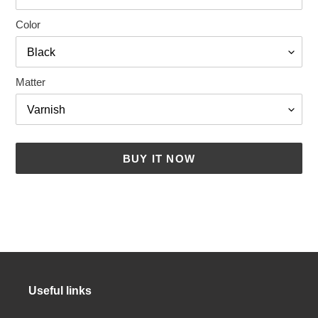
Color
Matter
BUY IT NOW
Adding
a
product
to
your
cart
Useful links