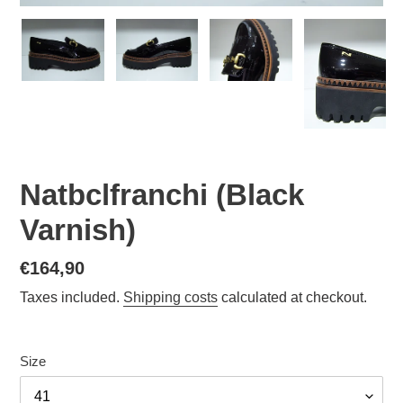
Natbclfranchi (Black
Varnish)
Normal
€164,90
price
Taxes included.
Shipping costs
calculated at checkout.
Size