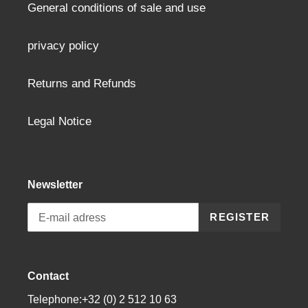
General conditions of sale and use
privacy policy
Returns and Refunds
Legal Notice
Newsletter
REGISTER
Contact
Telephone:+32 (0) 2 512 10 63