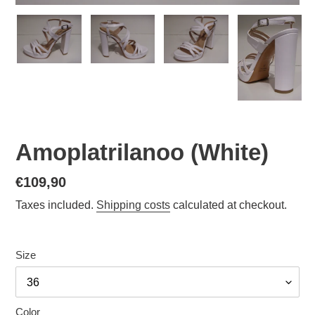
Amoplatrilanoo (White)
Normal
€109,90
price
Taxes included.
Shipping costs
calculated at checkout.
Size
Color