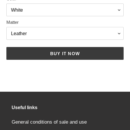
Matter
BUY IT NOW
Adding
a
product
to
your
cart
Useful links
General conditions of sale and use