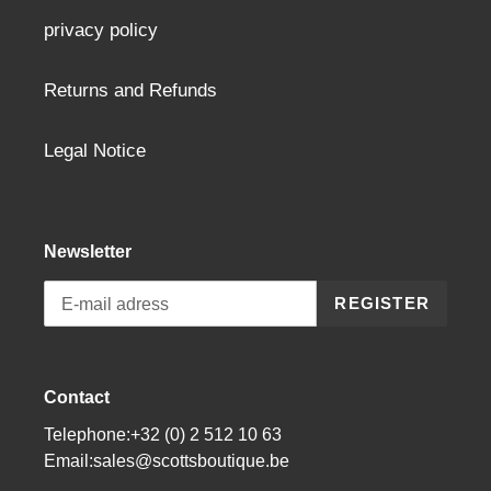
privacy policy
Returns and Refunds
Legal Notice
Newsletter
REGISTER
Contact
Telephone:+32 (0) 2 512 10 63
Email:sales@scottsboutique.be