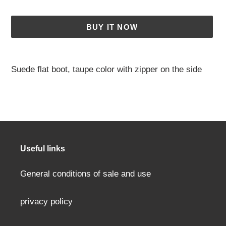
BUY IT NOW
Adding
a
Suede flat boot, taupe color with zipper on the side
product
to
your
cart
Useful links
General conditions of sale and use
privacy policy