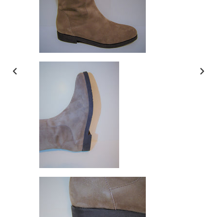
PREVIOUS
NEX
SLIDE
SLI