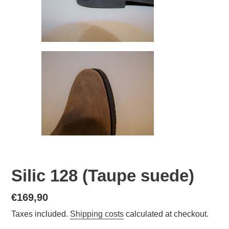
Silic 128 (Taupe suede)
Normal
€169,90
price
Taxes included.
Shipping costs
calculated at checkout.