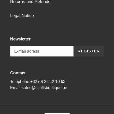
Returns and Refunds
Legal Notice
Newsletter
REGISTER
Contact
Telephone:+32 (0) 2 512 10 63
Email:sales@scottsboutique.be