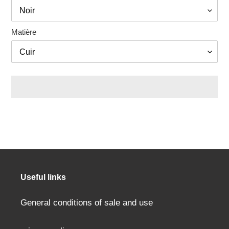
Matière
Adding
a
product
to
your
cart
Useful links
General conditions of sale and use