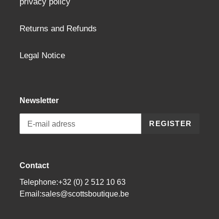
privacy policy
Returns and Refunds
Legal Notice
Newsletter
REGISTER
Contact
Telephone:+32 (0) 2 512 10 63
Email:sales@scottsboutique.be