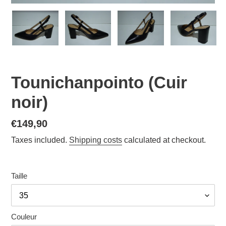
Tounichanpointo (Cuir
noir)
Normal
€149,90
price
Taxes included.
Shipping costs
calculated at checkout.
Taille
Couleur