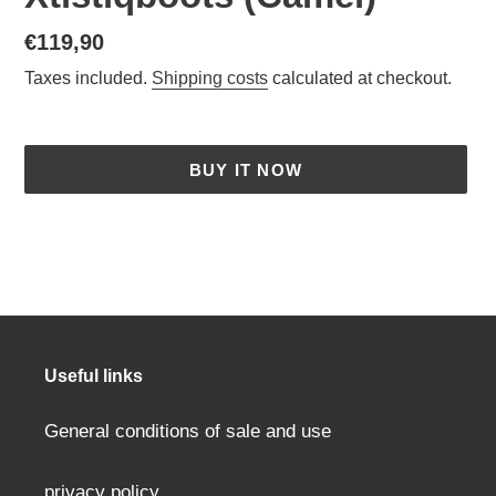
Normal
€119,90
price
Taxes included.
Shipping costs
calculated at checkout.
BUY IT NOW
Adding
a
product
to
your
cart
Useful links
General conditions of sale and use
privacy policy