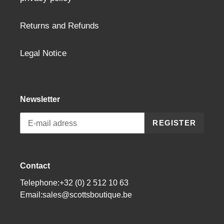
Returns and Refunds
Legal Notice
Newsletter
REGISTER
Contact
Telephone:+32 (0) 2 512 10 63
Email:sales@scottsboutique.be