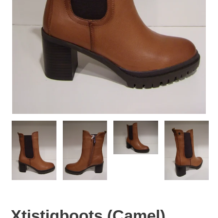
Xtistiqboots (Camel)